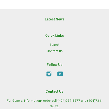
Latest News
Quick Links
Search
Contact us
Follow Us
Instagram
YouTube
Contact Us
For General information/ order call (404)957-8577 and (404)731-
3672.