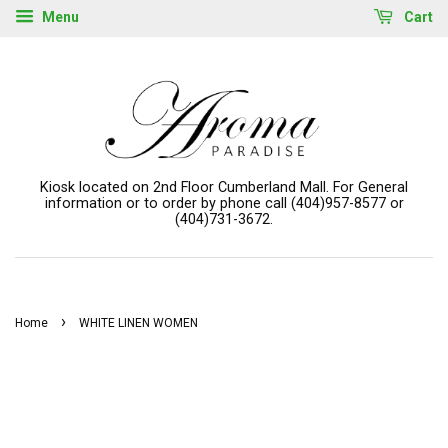
Menu
Cart
Kiosk located on 2nd Floor Cumberland Mall. For General
information or to order by phone call (404)957-8577 or
(404)731-3672.
›
Home
WHITE LINEN WOMEN