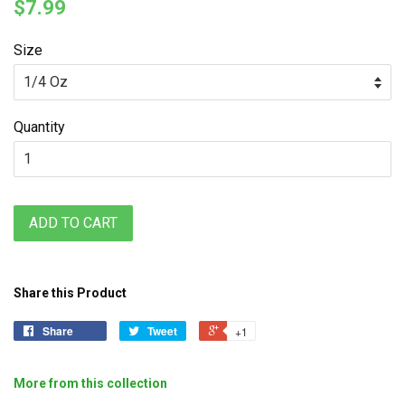
$7.99
Size
Quantity
ADD TO CART
Share this Product
Share
Tweet
+1
More from this collection