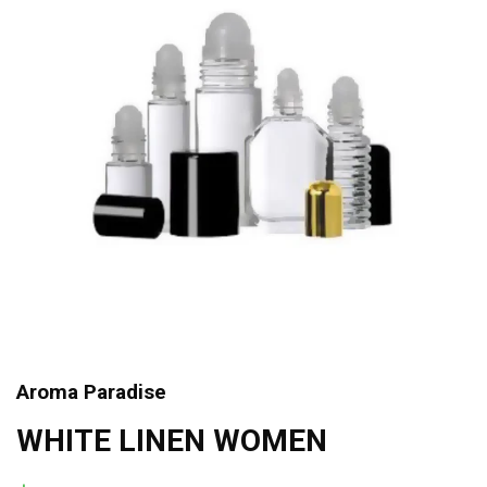
Aroma Paradise
WHITE LINEN WOMEN