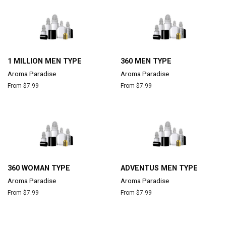
1 MILLION MEN TYPE
360 MEN TYPE
Aroma Paradise
Aroma Paradise
From $7.99
From $7.99
360 WOMAN TYPE
ADVENTUS MEN TYPE
Aroma Paradise
Aroma Paradise
From $7.99
From $7.99