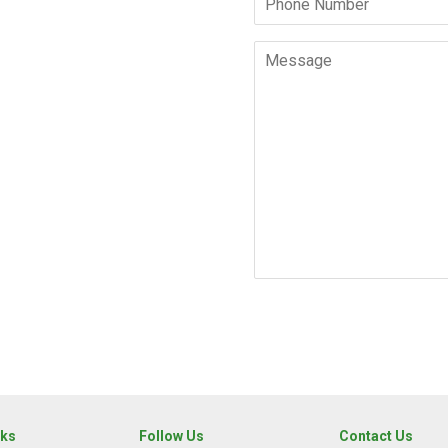
Number
Message
nks
Follow Us
Contact Us