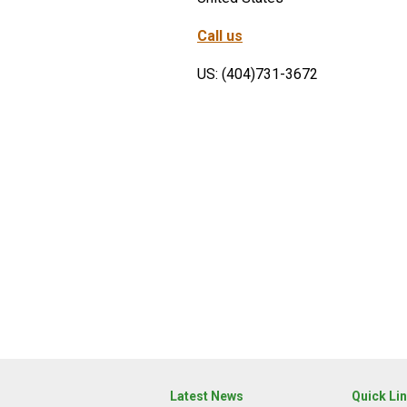
Call us
US: (404)731-3672
Latest News
Quick Li