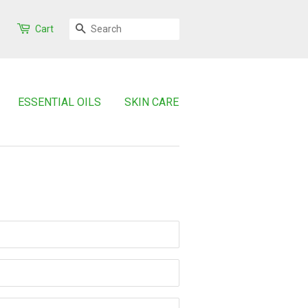
SEARCH
Cart
ESSENTIAL OILS
SKIN CARE