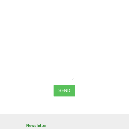
Newsletter