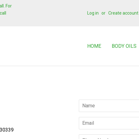
l. For
call
Log in
or
Create account
HOME
BODY OILS
Name
Email
 30339
Phone