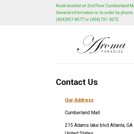
Kiosk located on 2nd Floor Cumberland Mal
General information or to order by phone 
(404)957-8577 or (404)731-3672.
Contact Us
Our Address
Cumberland Mall
215 Adams lake blvd Atlanta, GA
United States