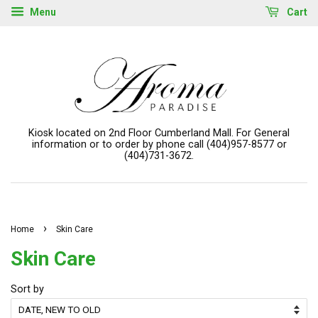
Menu
Cart
Kiosk located on 2nd Floor Cumberland Mall. For General
information or to order by phone call (404)957-8577 or
(404)731-3672.
›
Home
Skin Care
Skin Care
Sort by