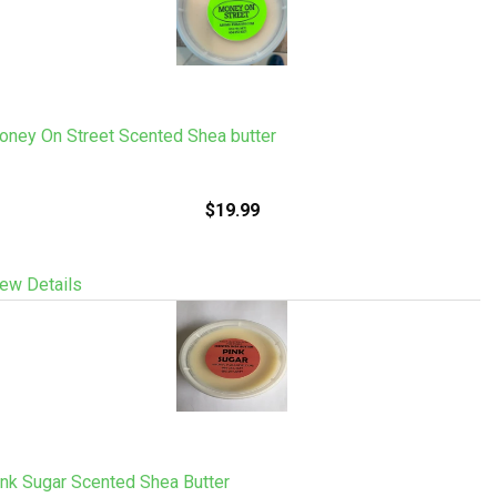
oney On Street Scented Shea butter
$19.99
ew Details
nk Sugar Scented Shea Butter