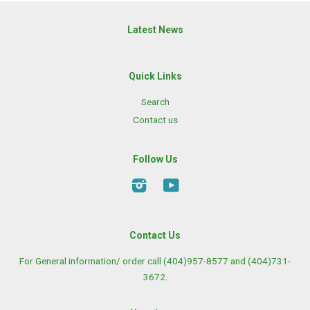
Latest News
Quick Links
Search
Contact us
Follow Us
Instagram
YouTube
Contact Us
For General information/ order call (404)957-8577 and (404)731-
3672.