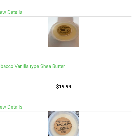
ew Details
bacco Vanilla type Shea Butter
$19.99
ew Details