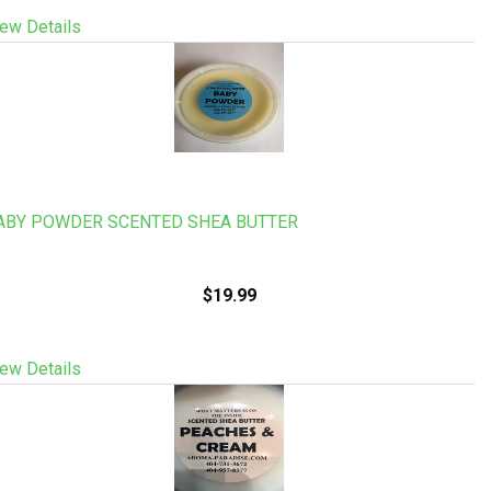
ew Details
ABY POWDER SCENTED SHEA BUTTER
$19.99
ew Details