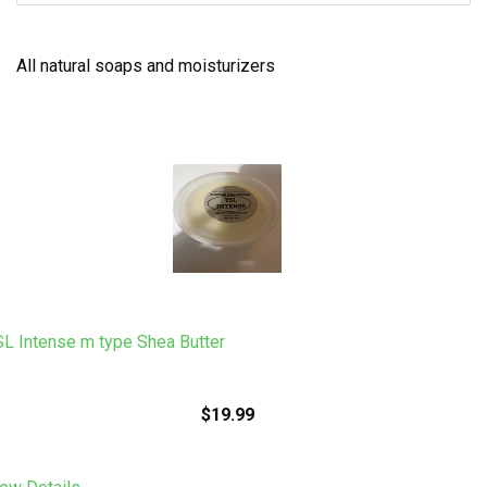
All natural soaps and moisturizers
L Intense m type Shea Butter
$19.99