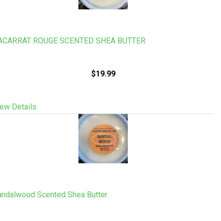
ACARRAT ROUGE SCENTED SHEA BUTTER
$19.99
ew Details
andalwood Scented Shea Butter