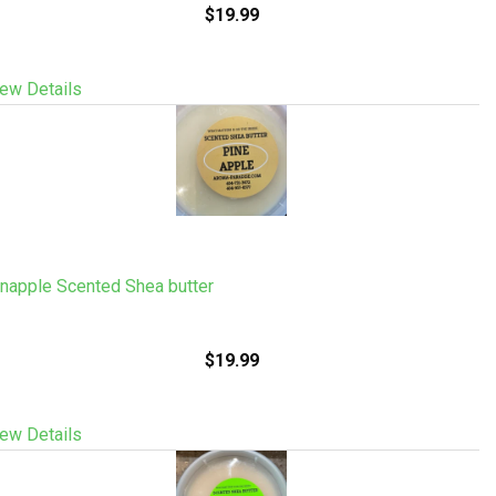
$19.99
ew Details
napple Scented Shea butter
$19.99
ew Details