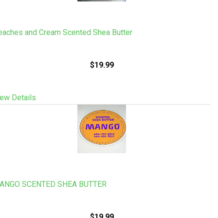
eaches and Cream Scented Shea Butter
$19.99
ew Details
ANGO SCENTED SHEA BUTTER
$19.99