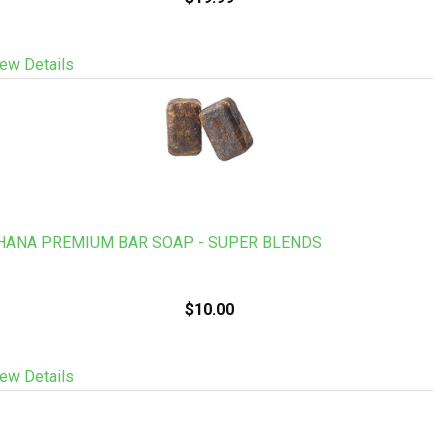
ew Details
HANA PREMIUM BAR SOAP - SUPER BLENDS
$10.00
ew Details