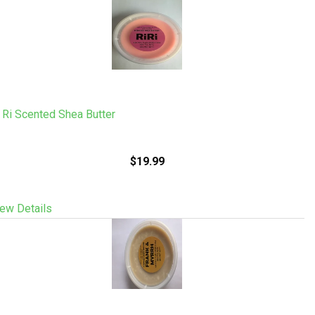
 Ri Scented Shea Butter
$19.99
ew Details