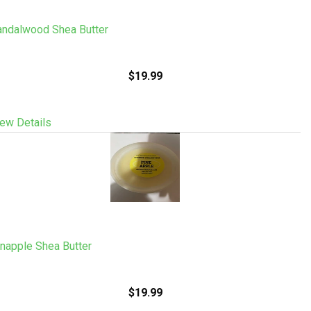
andalwood Shea Butter
$19.99
ew Details
napple Shea Butter
$19.99