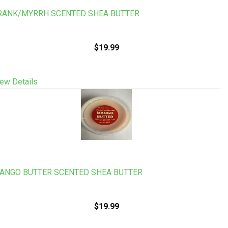
RANK/MYRRH SCENTED SHEA BUTTER
$19.99
ew Details
ANGO BUTTER SCENTED SHEA BUTTER
$19.99