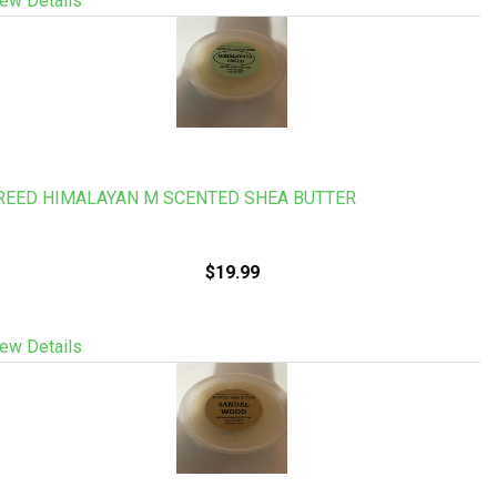
ew Details
REED HIMALAYAN M SCENTED SHEA BUTTER
$19.99
ew Details