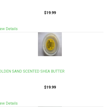
$19.99
ew Details
OLDEN SAND SCENTED SHEA BUTTER
$19.99
ew Details