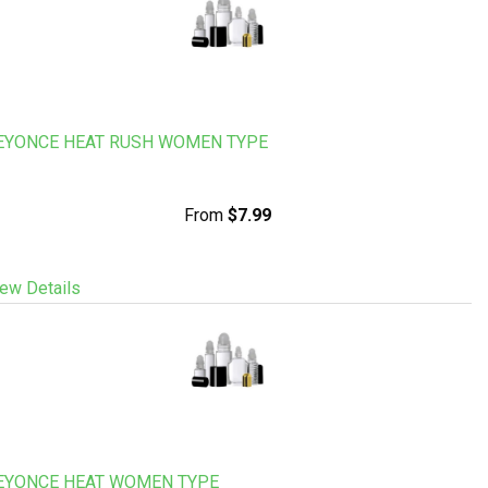
EYONCE HEAT RUSH WOMEN TYPE
From
$7.99
ew Details
EYONCE HEAT WOMEN TYPE