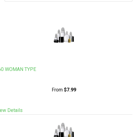
60 WOMAN TYPE
From
$7.99
ew Details