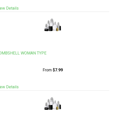
ew Details
OMBSHELL WOMAN TYPE
From
$7.99
ew Details