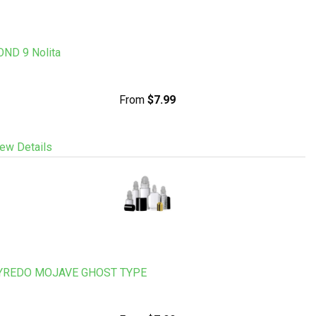
OND 9 Nolita
From
$7.99
ew Details
YREDO MOJAVE GHOST TYPE