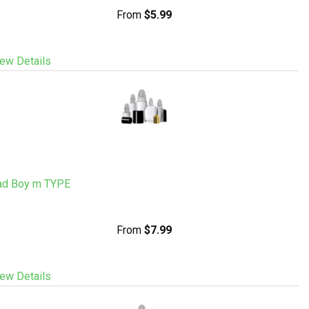
From
$5.99
ew Details
ad Boy m TYPE
From
$7.99
ew Details