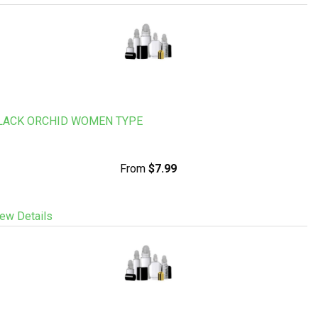
LACK ORCHID WOMEN TYPE
From
$7.99
ew Details