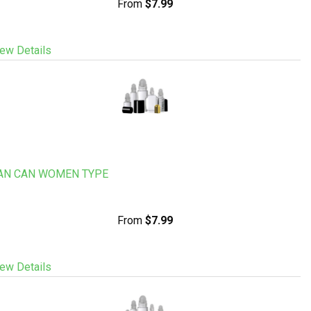
From
$7.99
ew Details
AN CAN WOMEN TYPE
From
$7.99
ew Details