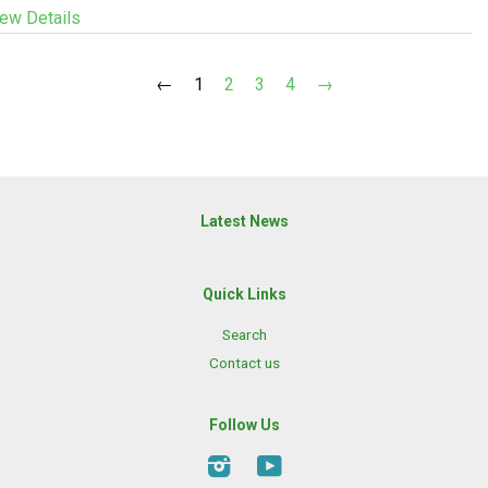
ew Details
←
1
2
3
4
→
Latest News
Quick Links
Search
Contact us
Follow Us
Instagram
YouTube