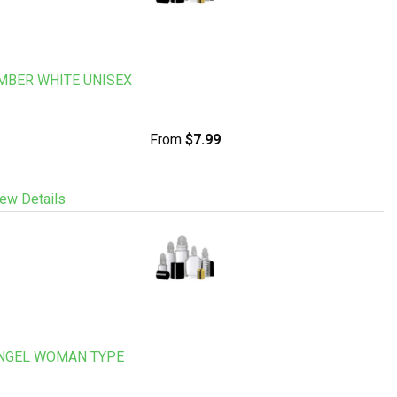
MBER WHITE UNISEX
From
$7.99
ew Details
NGEL WOMAN TYPE