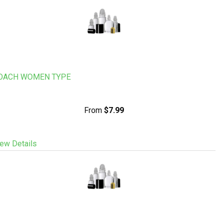
OACH WOMEN TYPE
From
$7.99
ew Details