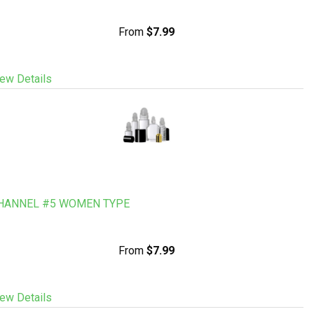
From
$7.99
ew Details
HANNEL #5 WOMEN TYPE
From
$7.99
ew Details