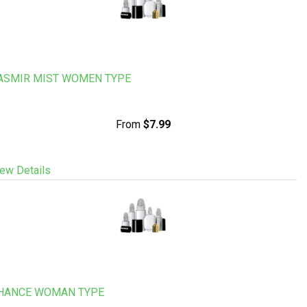
ASMIR MIST WOMEN TYPE
From
$7.99
ew Details
HANCE WOMAN TYPE