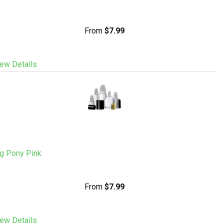
From
$7.99
ew Details
ig Pony Pink
From
$7.99
ew Details