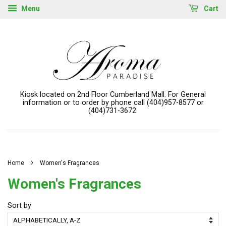
Menu
Cart
Kiosk located on 2nd Floor Cumberland Mall. For General
information or to order by phone call (404)957-8577 or
(404)731-3672.
›
Home
Women's Fragrances
Women's Fragrances
Sort by