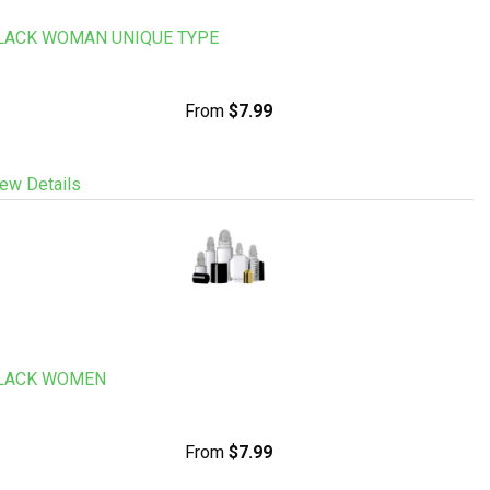
LACK WOMAN UNIQUE TYPE
From
$7.99
ew Details
LACK WOMEN
From
$7.99