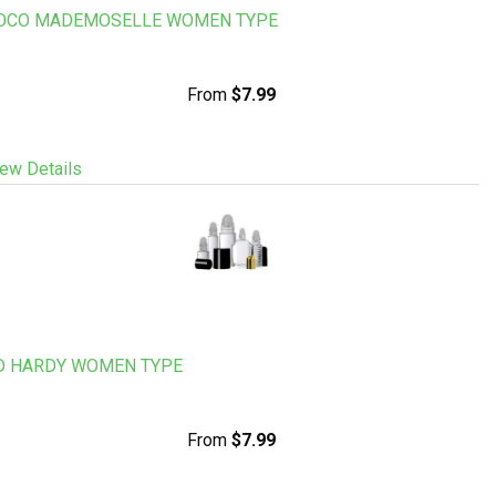
OCO MADEMOSELLE WOMEN TYPE
From
$7.99
ew Details
D HARDY WOMEN TYPE
From
$7.99